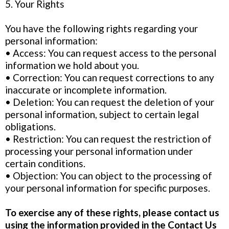
5. Your Rights
You have the following rights regarding your
personal information:
• Access: You can request access to the personal
information we hold about you.
• Correction: You can request corrections to any
inaccurate or incomplete information.
• Deletion: You can request the deletion of your
personal information, subject to certain legal
obligations.
• Restriction: You can request the restriction of
processing your personal information under
certain conditions.
• Objection: You can object to the processing of
your personal information for specific purposes.
To exercise any of these rights, please contact us
using the information provided in the Contact Us