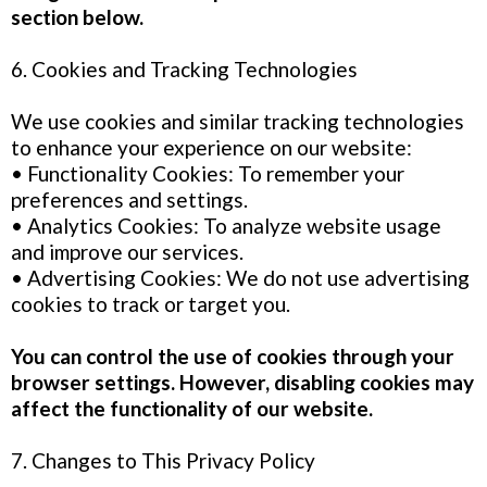
section below.
6. Cookies and Tracking Technologies
We use cookies and similar tracking technologies
to enhance your experience on our website:
• Functionality Cookies: To remember your
preferences and settings.
• Analytics Cookies: To analyze website usage
and improve our services.
• Advertising Cookies: We do not use advertising
cookies to track or target you.
You can control the use of cookies through your
browser settings. However, disabling cookies may
affect the functionality of our website.
7. Changes to This Privacy Policy