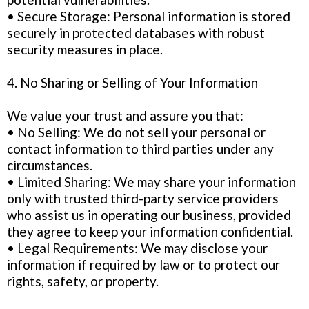
• Secure Storage: Personal information is stored
securely in protected databases with robust
security measures in place.
4. No Sharing or Selling of Your Information
We value your trust and assure you that:
• No Selling: We do not sell your personal or
contact information to third parties under any
circumstances.
• Limited Sharing: We may share your information
only with trusted third-party service providers
who assist us in operating our business, provided
they agree to keep your information confidential.
• Legal Requirements: We may disclose your
information if required by law or to protect our
rights, safety, or property.