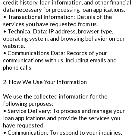
credit history, loan information, and other financial
data necessary for processing loan applications.
• Transactional Information: Details of the
services you have requested from us.
• Technical Data: IP address, browser type,
operating system, and browsing behavior on our
website.
• Communications Data: Records of your
communications with us, including emails and
phone calls.
2. How We Use Your Information
We use the collected information for the
following purposes:
• Service Delivery: To process and manage your
loan applications and provide the services you
have requested.
• Communication: To respond to your inquiries,