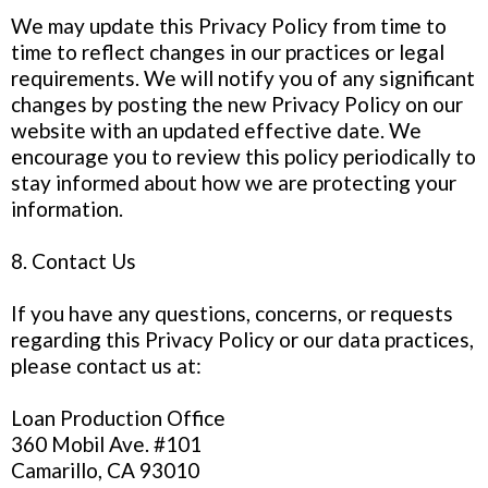
We may update this Privacy Policy from time to
time to reflect changes in our practices or legal
requirements. We will notify you of any significant
changes by posting the new Privacy Policy on our
website with an updated effective date. We
encourage you to review this policy periodically to
stay informed about how we are protecting your
information.
8. Contact Us
If you have any questions, concerns, or requests
regarding this Privacy Policy or our data practices,
please contact us at:
Loan Production Office
360 Mobil Ave. #101
Camarillo, CA 93010