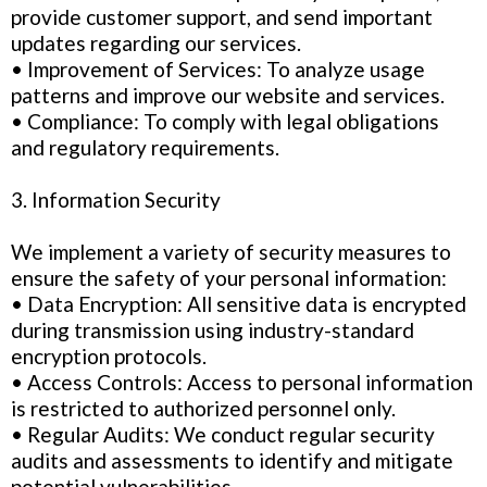
provide customer support, and send important
updates regarding our services.
• Improvement of Services: To analyze usage
patterns and improve our website and services.
• Compliance: To comply with legal obligations
and regulatory requirements.
3. Information Security
We implement a variety of security measures to
ensure the safety of your personal information:
• Data Encryption: All sensitive data is encrypted
during transmission using industry-standard
encryption protocols.
• Access Controls: Access to personal information
is restricted to authorized personnel only.
• Regular Audits: We conduct regular security
audits and assessments to identify and mitigate
potential vulnerabilities.