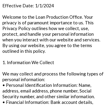
Effective Date: 1/1/2024
Welcome to the Loan Production Office. Your
privacy is of paramount importance to us. This
Privacy Policy outlines how we collect, use,
protect, and handle your personal information
when you interact with our website and services.
By using our website, you agree to the terms
outlined in this policy.
1. Information We Collect
We may collect and process the following types of
personal information:
• Personal Identification Information: Name,
address, email address, phone number, Social
Security number, and other similar information.
• Financial Information: Bank account details,