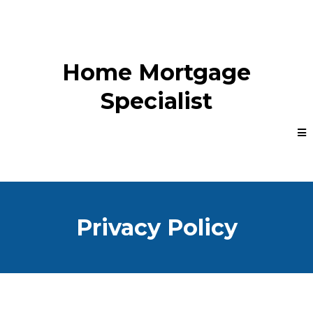
Home Mortgage
Specialist
Privacy Policy