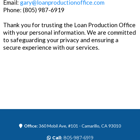
Email:
gary@loanproductionoffice.com
Phone: (805) 987-6919
Thank you for trusting the Loan Production Office
with your personal information. We are committed
to safeguarding your privacy and ensuring a
secure experience with our services.
Office:
360 Mobil Ave, #101 - Camarillo, CA 93010
Call:
805-987-6919