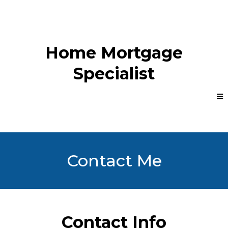
Home Mortgage
Specialist
Contact Me
Contact Info