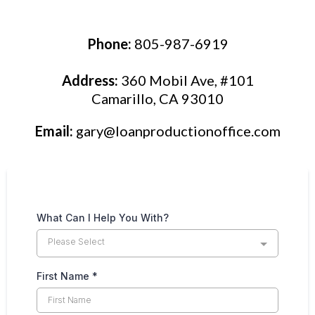
Phone:
805-987-6919
Address:
360 Mobil Ave, #101
Camarillo, CA 93010
Email:
gary@loanproductionoffice.com
What Can I Help You With?
Please Select
First Name
*