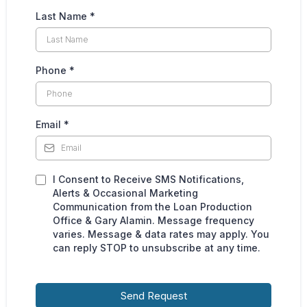
Last Name
*
Phone
*
Email
*
I Consent to Receive SMS Notifications,
Alerts & Occasional Marketing
Communication from the Loan Production
Office & Gary Alamin. Message frequency
varies. Message & data rates may apply. You
can reply STOP to unsubscribe at any time.
Send Request