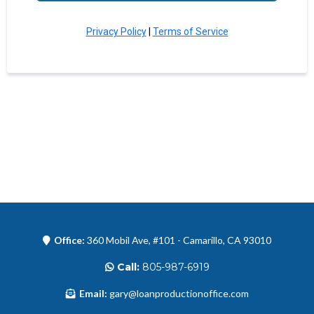
Privacy Policy
|
Terms of Service
Office:
360 Mobil Ave, #101 - Camarillo, CA 93010
Call:
805-987-6919
Email:
gary@loanproductionoffice.com