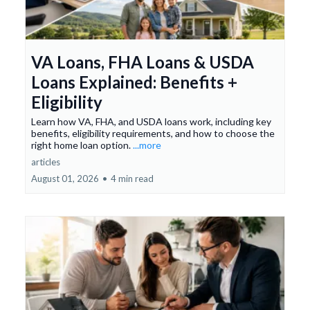
VA Loans, FHA Loans & USDA
Loans Explained: Benefits +
Eligibility
Learn how VA, FHA, and USDA loans work, including key
benefits, eligibility requirements, and how to choose the
right home loan option.
...more
articles
August 01, 2026
•
4 min read