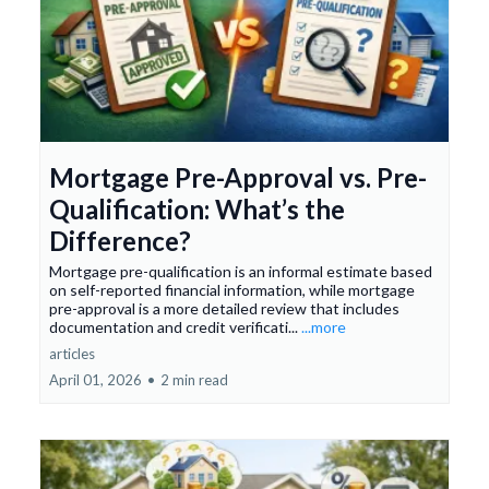
Mortgage Pre-Approval vs. Pre-
Qualification: What’s the
Difference?
Mortgage pre-qualification is an informal estimate based
on self-reported financial information, while mortgage
pre-approval is a more detailed review that includes
documentation and credit verificati...
...more
articles
April 01, 2026
•
2 min read