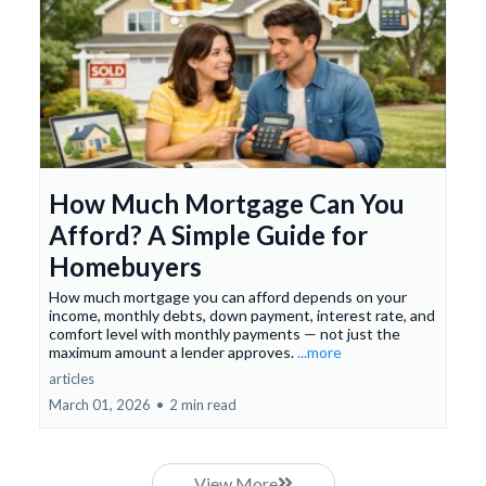
How Much Mortgage Can You
Afford? A Simple Guide for
Homebuyers
How much mortgage you can afford depends on your
income, monthly debts, down payment, interest rate, and
comfort level with monthly payments — not just the
maximum amount a lender approves.
...more
articles
March 01, 2026
•
2 min read
View More