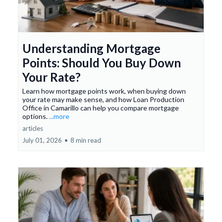
Understanding Mortgage
Points: Should You Buy Down
Your Rate?
Learn how mortgage points work, when buying down
your rate may make sense, and how Loan Production
Office in Camarillo can help you compare mortgage
options.
...more
articles
July 01, 2026
•
8 min read