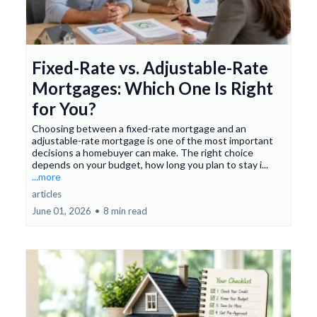
Fixed-Rate vs. Adjustable-Rate
Mortgages: Which One Is Right
for You?
Choosing between a fixed-rate mortgage and an
adjustable-rate mortgage is one of the most important
decisions a homebuyer can make. The right choice
depends on your budget, how long you plan to stay i...
...more
articles
June 01, 2026
•
8 min read