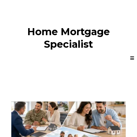
Home Mortgage
Specialist