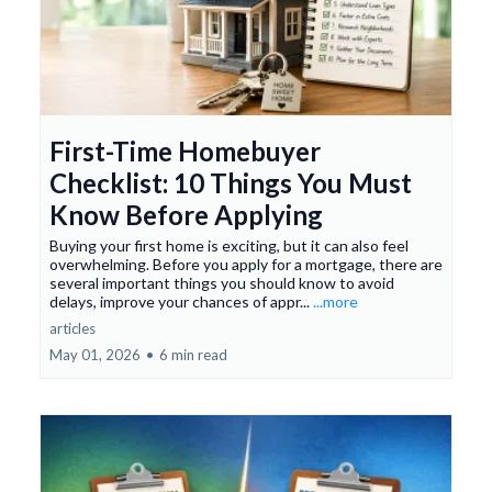
First-Time Homebuyer
Checklist: 10 Things You Must
Know Before Applying
Buying your first home is exciting, but it can also feel
overwhelming. Before you apply for a mortgage, there are
several important things you should know to avoid
delays, improve your chances of appr...
...more
articles
May 01, 2026
•
6 min read