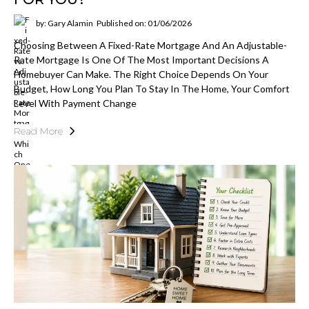
by: Gary Alamin
Published on: 01/06/2026
Choosing Between A Fixed-Rate Mortgage And An Adjustable-
Rate Mortgage Is One Of The Most Important Decisions A
Homebuyer Can Make. The Right Choice Depends On Your
Budget, How Long You Plan To Stay In The Home, Your Comfort
Level With Payment Change
Read More