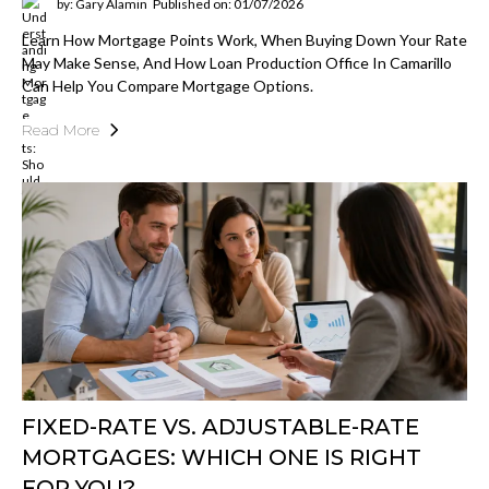
by: Gary Alamin
Published on: 01/07/2026
Learn How Mortgage Points Work, When Buying Down Your Rate
May Make Sense, And How Loan Production Office In Camarillo
Can Help You Compare Mortgage Options.
Read More
FIXED-RATE VS. ADJUSTABLE-RATE
MORTGAGES: WHICH ONE IS RIGHT
FOR YOU?