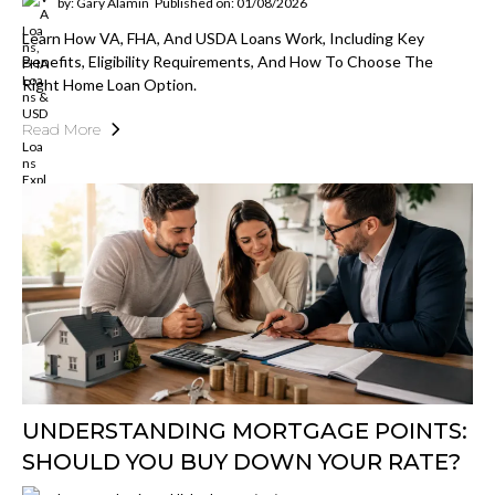
by: Gary Alamin
Published on: 01/08/2026
Learn How VA, FHA, And USDA Loans Work, Including Key
Benefits, Eligibility Requirements, And How To Choose The
Right Home Loan Option.
Read More
UNDERSTANDING MORTGAGE POINTS:
SHOULD YOU BUY DOWN YOUR RATE?