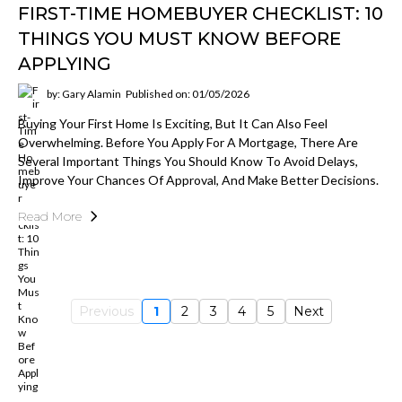
FIRST-TIME HOMEBUYER CHECKLIST: 10
THINGS YOU MUST KNOW BEFORE
APPLYING
by: Gary Alamin
Published on: 01/05/2026
Buying Your First Home Is Exciting, But It Can Also Feel
Overwhelming. Before You Apply For A Mortgage, There Are
Several Important Things You Should Know To Avoid Delays,
Improve Your Chances Of Approval, And Make Better Decisions.
Read More
Previous
1
2
3
4
5
Next