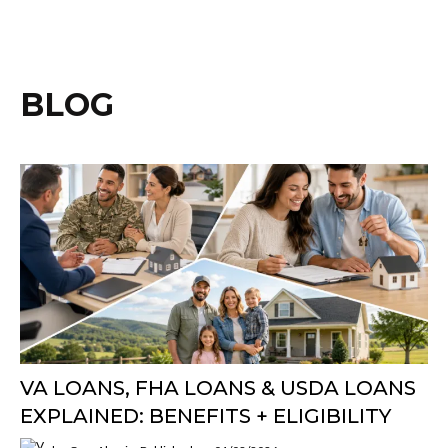
BLOG
VA LOANS, FHA LOANS & USDA LOANS
EXPLAINED: BENEFITS + ELIGIBILITY