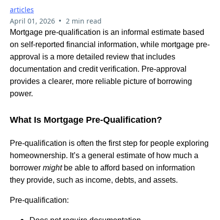
articles
•
April 01, 2026
2 min read
Mortgage pre-qualification is an informal estimate based
on self-reported financial information, while mortgage pre-
approval is a more detailed review that includes
documentation and credit verification. Pre-approval
provides a clearer, more reliable picture of borrowing
power.
What Is Mortgage Pre-Qualification?
Pre-qualification is often the first step for people exploring
homeownership. It’s a general estimate of how much a
borrower
might
be able to afford based on information
they provide, such as income, debts, and assets.
Pre-qualification: