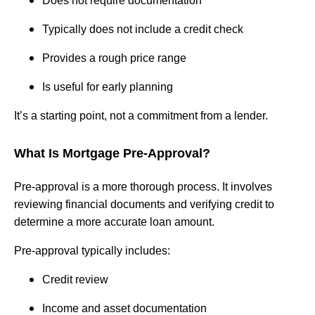
Does not require documentation
Typically does not include a credit check
Provides a rough price range
Is useful for early planning
It’s a starting point, not a commitment from a lender.
What Is Mortgage Pre-Approval?
Pre-approval is a more thorough process. It involves
reviewing financial documents and verifying credit to
determine a more accurate loan amount.
Pre-approval typically includes:
Credit review
Income and asset documentation