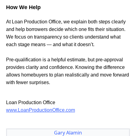
How We Help
At Loan Production Office, we explain both steps clearly
and help borrowers decide which one fits their situation.
We focus on transparency so clients understand what
each stage means — and what it doesn’t.
Pre-qualification is a helpful estimate, but pre-approval
provides clarity and confidence. Knowing the difference
allows homebuyers to plan realistically and move forward
with fewer surprises.
Loan Production Office
www.LoanProductionOffice.com
Gary Alamin