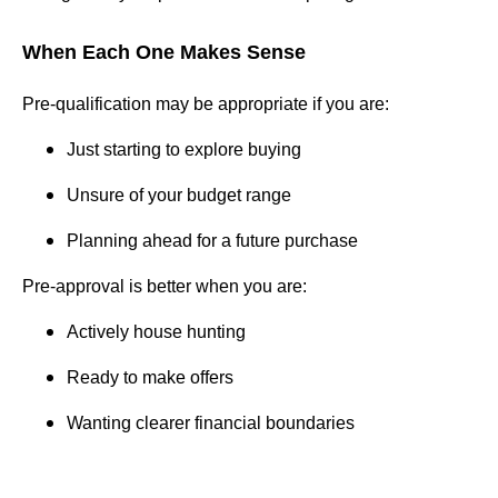
When Each One Makes Sense
Pre-qualification may be appropriate if you are:
Just starting to explore buying
Unsure of your budget range
Planning ahead for a future purchase
Pre-approval is better when you are:
Actively house hunting
Ready to make offers
Wanting clearer financial boundaries