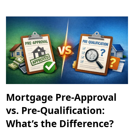
Mortgage Pre-Approval
vs. Pre-Qualification:
What’s the Difference?