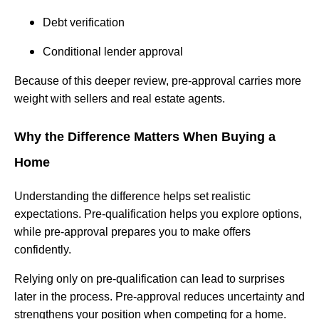
Debt verification
Conditional lender approval
Because of this deeper review, pre-approval carries more
weight with sellers and real estate agents.
Why the Difference Matters When Buying a
Home
Understanding the difference helps set realistic
expectations. Pre-qualification helps you explore options,
while pre-approval prepares you to make offers
confidently.
Relying only on pre-qualification can lead to surprises
later in the process. Pre-approval reduces uncertainty and
strengthens your position when competing for a home.