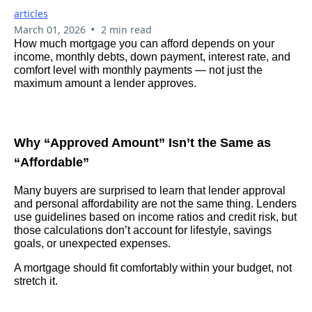
articles
•
March 01, 2026
2 min read
How much mortgage you can afford depends on your
income, monthly debts, down payment, interest rate, and
comfort level with monthly payments — not just the
maximum amount a lender approves.
Why “Approved Amount” Isn’t the Same as
“Affordable”
Many buyers are surprised to learn that lender approval
and personal affordability are not the same thing. Lenders
use guidelines based on income ratios and credit risk, but
those calculations don’t account for lifestyle, savings
goals, or unexpected expenses.
A mortgage should fit comfortably within your budget, not
stretch it.