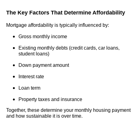
The Key Factors That Determine Affordability
Mortgage affordability is typically influenced by:
Gross monthly income
Existing monthly debts (credit cards, car loans,
student loans)
Down payment amount
Interest rate
Loan term
Property taxes and insurance
Together, these determine your monthly housing payment
and how sustainable it is over time.