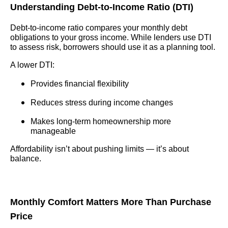
Understanding Debt-to-Income Ratio (DTI)
Debt-to-income ratio compares your monthly debt
obligations to your gross income. While lenders use DTI
to assess risk, borrowers should use it as a planning tool.
A lower DTI:
Provides financial flexibility
Reduces stress during income changes
Makes long-term homeownership more
manageable
Affordability isn’t about pushing limits — it’s about
balance.
Monthly Comfort Matters More Than Purchase
Price