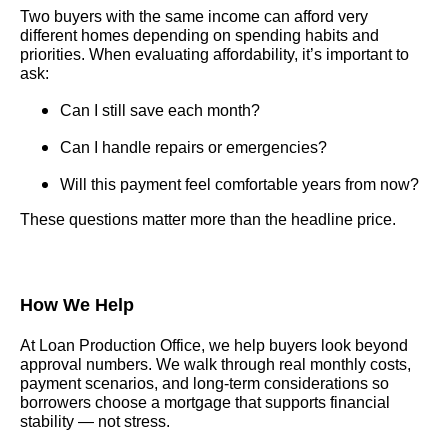
Two buyers with the same income can afford very
different homes depending on spending habits and
priorities. When evaluating affordability, it’s important to
ask:
Can I still save each month?
Can I handle repairs or emergencies?
Will this payment feel comfortable years from now?
These questions matter more than the headline price.
How We Help
At Loan Production Office, we help buyers look beyond
approval numbers. We walk through real monthly costs,
payment scenarios, and long-term considerations so
borrowers choose a mortgage that supports financial
stability — not stress.