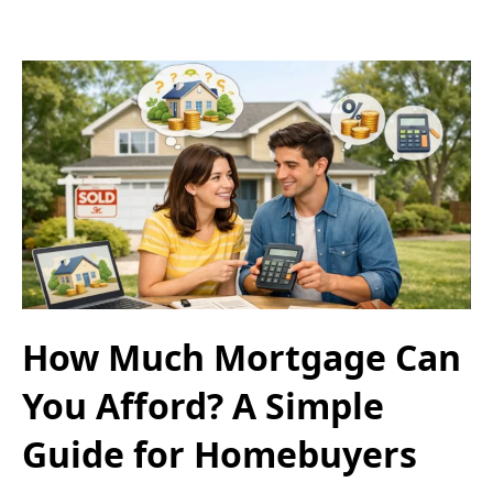
How Much Mortgage Can
You Afford? A Simple
Guide for Homebuyers